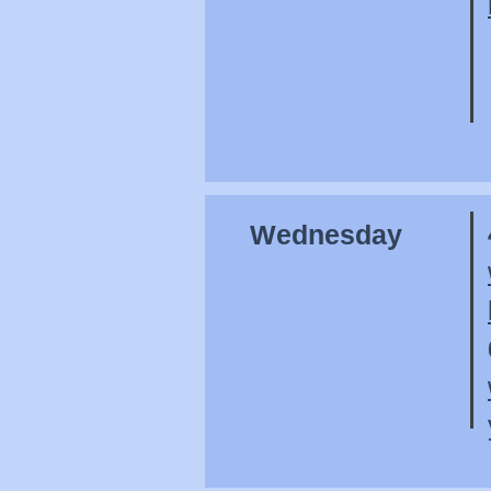
Wednesday