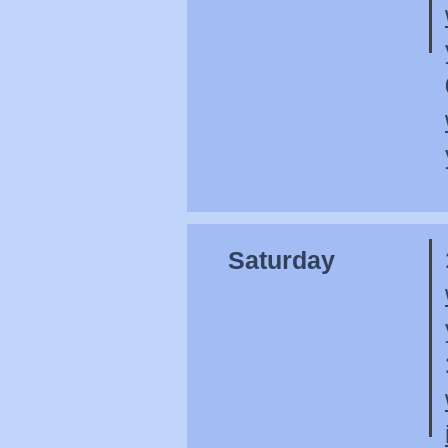
Saturday