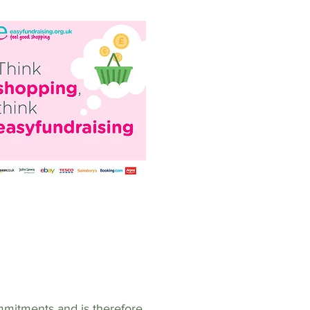
mmitments and is therefore