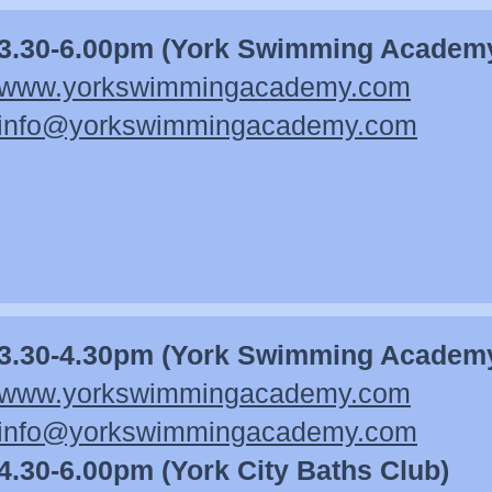
3.30-6.00pm (York Swimming Academ
www.yorkswimmingacademy.co
m
info@yorkswimmingacademy.com
3.30-4.30pm (York Swimming Academ
www.yorkswimmingacademy.co
m
info@yorkswimmingacademy.com
4.30-6.00pm (York City Baths Club)