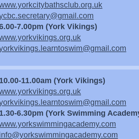
www.yorkcitybathsclub.org.uk
ycbc.secretary@gmail.com
6.00-7.00pm (York Vikings)
www.yorkvikings.org.uk
yorkvikings.learntoswim@gmail.com
10.00-11.00am (York Vikings)
www.yorkvikings.org.uk
yorkvikings.learntoswim@gmail.com
1.30-6.30pm (York Swimming Academ
www.yorkswimmingacademy.co
m
info@yorkswimmingacademy.com