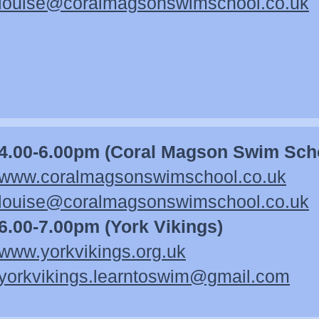
louise@coralmagsonswimschool.co.uk
4.00-6.00pm (Coral Magson Swim Sch
www.coralmagsonswimschool.co.uk
louise@coralmagsonswimschool.co.uk
6.00-7.00pm (York Vikings)
www.yorkvikings.org.uk
yorkvikings.learntoswim@gmail.com