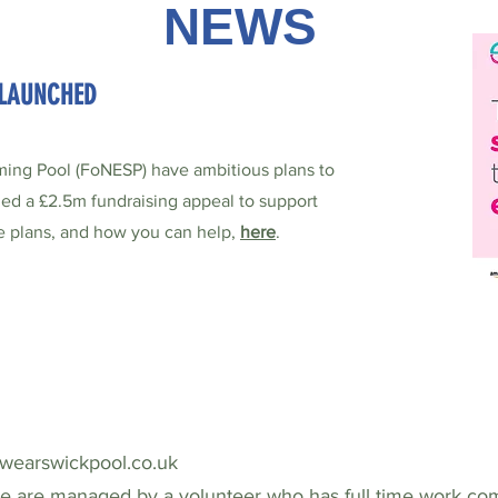
NEWS
 LAUNCHED
ing Pool (FoNESP) have ambitious plans to
hed a £2.5m fundraising appeal to support
he plans, and how you can help,
here
.
ewearswickpool.co.uk
ne are managed by a volunteer who has full time work co