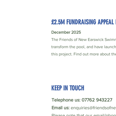
£2.5M FUNDRAISING APPEAL
December 2025
The Friends of New Earswick Swimm
transform the pool, and have launc
this project. Find out more about t
KEEP IN TOUCH
Telephone us: 07762 943227
Email us:
enquiries@friendsofn
Please note that our email/pho