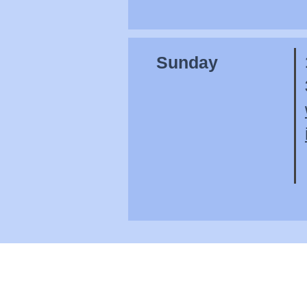
Sunday