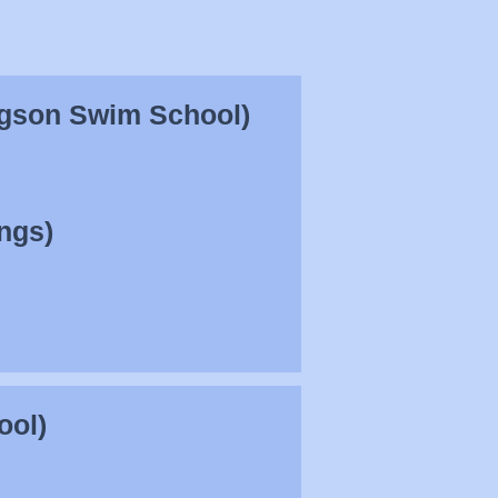
agson Swim School)
ngs)
ool)