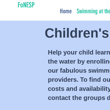
FoNESP
Home
Swimming at the
Children'
Help your child learn
the water by enrolli
our fabulous swimm
providers. To find o
costs and availabilit
contact the groups di