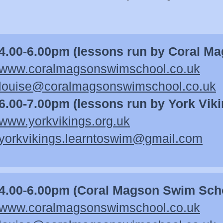
4.00-6.00pm (lessons run by Coral M
www.coralmagsonswimschool.co.uk
louise@coralmagsonswimschool.co.uk
6.00-7.00pm (lessons run by York Viki
www.yorkvikings.org.uk
yorkvikings.learntoswim@gmail.com
4.00-6.00pm (Coral Magson Swim Sch
www.c
oralmagsonswimschool.co.uk