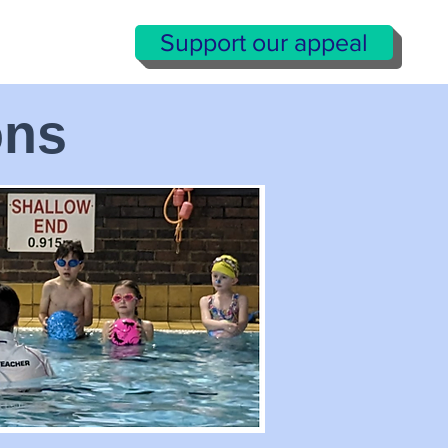
Support our appeal
ons