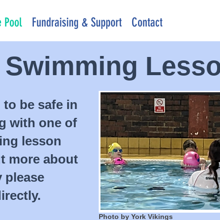
 Pool
Fundraising & Support
Contact
s Swimming Less
 to be safe in
ng with one of
ing lesson
ut more about
y please
rectly.
Photo by York Vikings