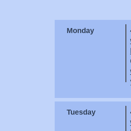
Monday
Tuesday