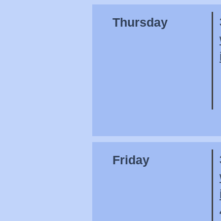
Thursday
Friday