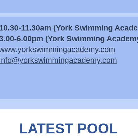
10.30-11.30am (York Swimming Acad
3.00-6.00pm (York Swimming Academ
www.yorkswimmingacademy.com
info@yorkswimmingacademy.com
LATEST POOL