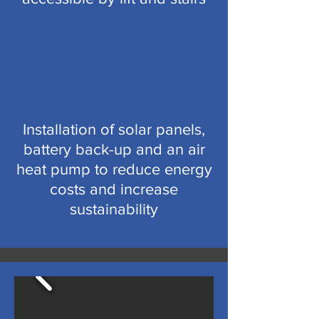
Installation of solar panels,
battery back-up and an air
heat pump to reduce energy
costs and increase
sustainability