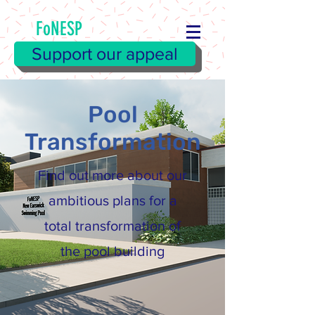
FoNESP
Support our appeal
Pool
Transformation
Find out more about our
ambitious plans for a
total transformation of
the pool building