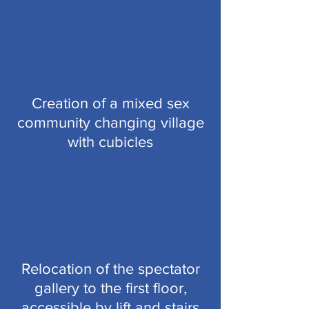
Creation of a mixed sex
community changing village
with cubicles
Relocation of the spectator
gallery to the first floor,
accessible by lift and stairs