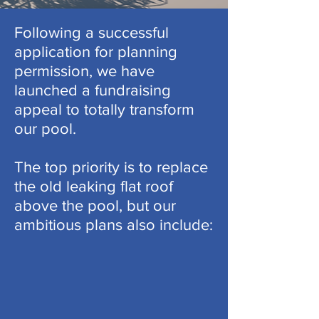
Following a successful
application for planning
permission, we have
launched a fundraising
appeal to totally transform
our pool.
The top priority is to replace
the old leaking flat roof
above the pool, but our
ambitious plans also include: