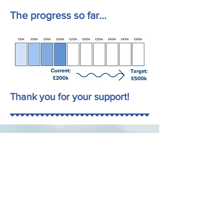
The progress so far...
Thank you for your support!