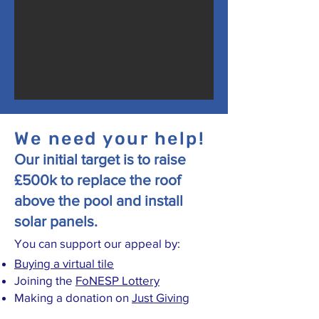
We need your help!
Our initial target is to raise
£500k to replace the roof
above the pool and install
solar panels.
You can support our appeal by:
Buying a virtual tile
Joining the
FoNESP Lottery
Making a donation on
Just Giving