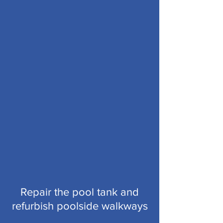
Repair the pool tank and
refurbish poolside walkways