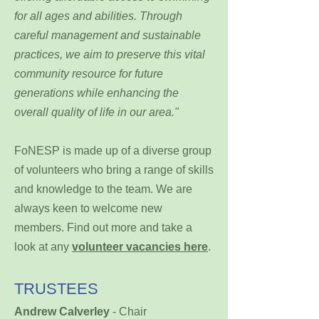
for all ages and abilities. Through
careful management and sustainable
practices, we aim to preserve this vital
community resource for future
generations while enhancing the
overall quality of life in our area."
FoNESP is made up of a diverse group
of volunteers who bring a range of skills
and knowledge to the team. We are
always keen to welcome new
members. Find out more and take a
look at any
volunteer vacancies here
.
TRUSTEES
Andrew Calverley
- Chair