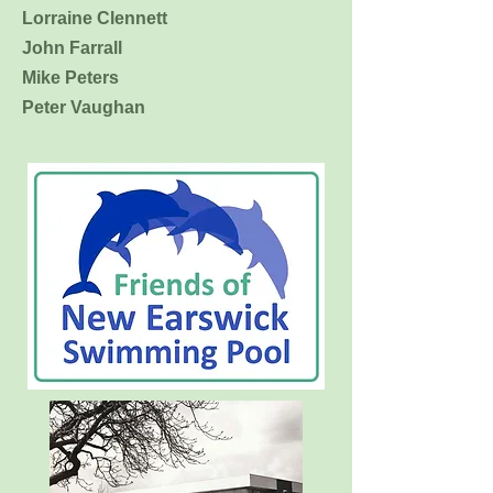
Lorraine Clennett
John Farrall
Mike Peters
Peter Vaughan