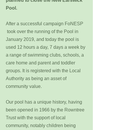
planned to close the New Earswick
Pool.
After a successful campaign FoNESP
took over the running of the Pool in
January 2019, and today the pool is
used 12 hours a day, 7 days a week by
a range of swimming clubs, schools, a
care home and parent and toddler
groups. It is registered with the Local
Authority as being an asset of
community value.
Our pool has a unique history, having
been opened in 1966 by the Rowntree
Trust with the support of local
community, notably children being