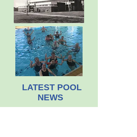
LATEST POOL
NEWS
£2.5M FUNDRAISING APPEAL
LAUNCHED
December 2025