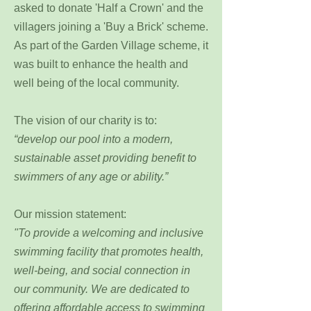
asked to donate 'Half a Crown' and the
villagers joining a 'Buy a Brick' scheme.
As part of the Garden Village scheme, it
was built to enhance the health and
well being of the local community.
The vision of our charity is to:
“develop our pool into a modern,
sustainable asset providing benefit to
swimmers of any age or ability.”
Our mission statement:
"
To provide a welcoming and inclusive
swimming facility that promotes health,
well-being, and social connection in
our community. We are dedicated to
offering affordable access to swimming