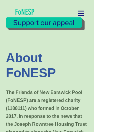
FoNESP
Support our appeal
About
FoNESP
The Friends of New Earswick Pool
(FoNESP) are a registered charity
(1188111)
who formed in October
2017, in response to the news that
the Joseph Rowntree Housing Trust