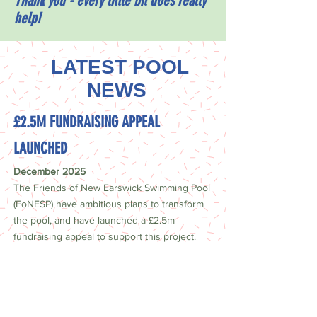
Thank you - every little bit does really
help!
LATEST POOL
NEWS
£2.5M FUNDRAISING APPEAL
LAUNCHED
December 2025
The Friends of New Earswick Swimming Pool
(FoNESP) have ambitious plans to transform
the pool, and have launched a £2.5m
fundraising appeal to support this project.
Find out more about the plans, and how you
can help,
here
.