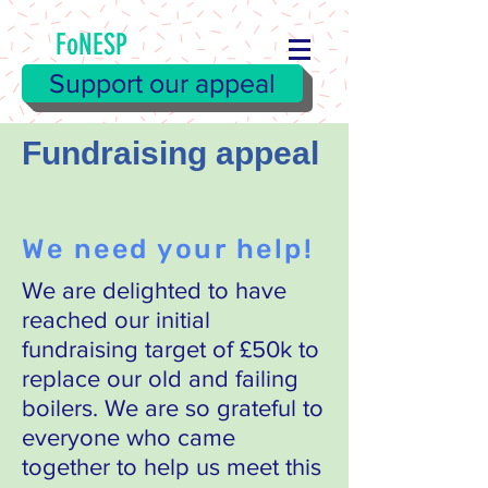
FoNESP
Support our appeal
Fundraising appeal
We need your help!
We are delighted to have
reached our initial
fundraising target of £50k to
replace our old and failing
boilers. We are so grateful to
everyone who came
together to help us meet this