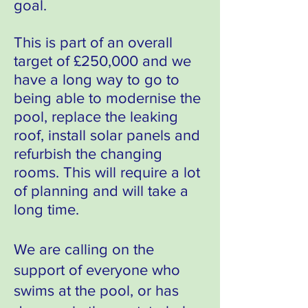
goal.
This is part of an overall
target of £250,000
and we
have a long way to go to
being able
to modernise the
pool, replace the leaking
roof, install solar panels and
refurbish the changing
rooms.
This will require a lot
of planning and will take a
long time.
We are calling on the
support of everyone who
swims at the pool, or has