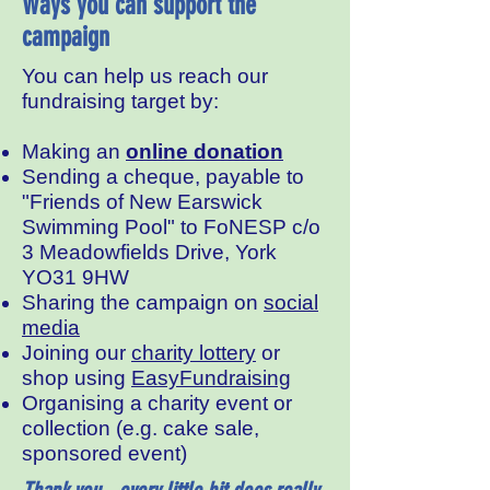
Ways you can support the
campaign
You can help us reach our
fundraising target by:
Making an
online donation
Sending a cheque, payable to
"Friends of New Earswick
Swimming Pool" to FoNESP c/o
3 Meadowfields Drive, York
YO31 9HW
Sharing the campaign on
social
media
Joining our
charity lottery
or
shop using
EasyFundraising
Organising a charity event or
collection (e.g. cake sale,
sponsored event)