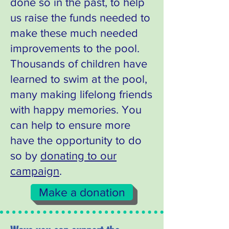
done so in the past, to help
us raise the funds needed to
make these much needed
improvements to the pool.
Thousands of children have
learned to swim at the pool,
many making lifelong friends
with happy memories. You
can help to ensure more
have the opportunity to do
so by
donating to our
campaign
.
Make a donation